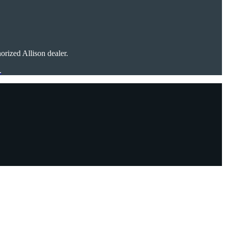
rized Allison dealer.
.