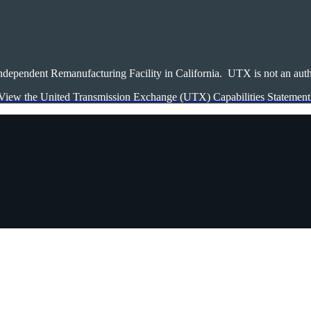
ndependent Remanufacturing Facility in California. UTX is not an autho
View the United Transmission Exchange (UTX) Capabilities Statement