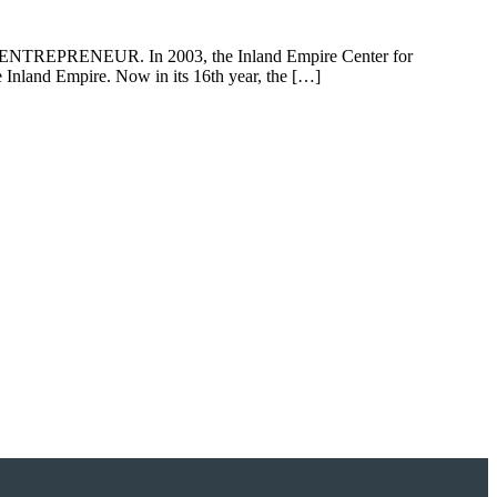
AL ENTREPRENEUR. In 2003, the Inland Empire Center for
 Inland Empire. Now in its 16th year, the […]