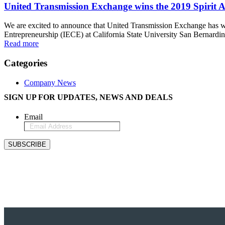
United Transmission Exchange wins the 2019 Spirit A
We are excited to announce that United Transmission Exchange h
Entrepreneurship (IECE) at California State University San Bernardin
Read more
Categories
Company News
SIGN UP FOR UPDATES, NEWS AND DEALS
Email