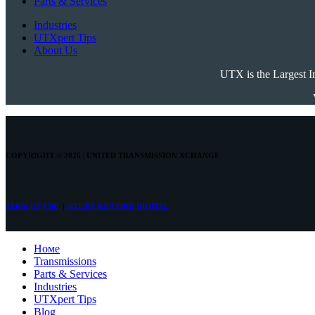
Parts & Services
Industries
UTXpert Tips
About Us
UTX is the Largest I
COPYRIGHT © 2026 | UNITED TRANSMISSION
XCHANGE
TERM OF USE
|
SITE BY
RIPCORD DIGITAL
Номе
Transmissions
Parts & Services
Industries
UTXpert Tips
Blog