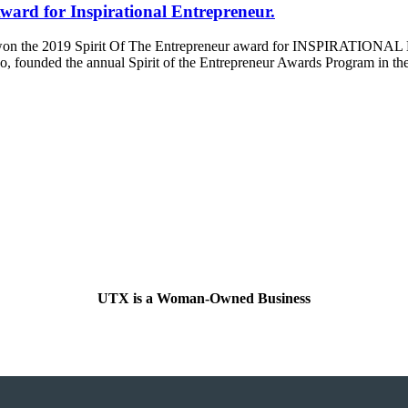
ward for Inspirational Entrepreneur.
as won the 2019 Spirit Of The Entrepreneur award for INSPIRATION
o, founded the annual Spirit of the Entrepreneur Awards Program in the
UTX is a Woman-Owned Business