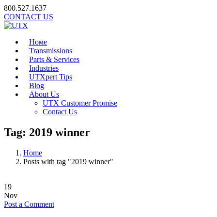
800.527.1637
CONTACT US
Номе
Transmissions
Parts & Services
Industries
UTXpert Tips
Blog
About Us
UTX Customer Promise
Contact Us
Tag:
2019 winner
Home
Posts with tag "2019 winner"
19
Nov
Post a Comment