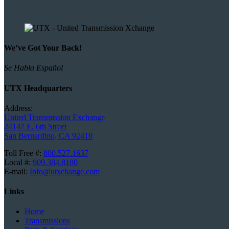
We’ve Got Your Back!
Se Habla Español
UTX Headquarters
Address:
United Transmission Exchange
24147 E. 6th Street
San Bernardino, CA 92410
Toll Free #:
800.527.1637
Local #:
909.384.8100
E-mail:
Info@utxchange.com
Links
Home
Transmissions